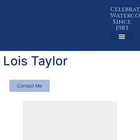
Celebra
Waterco
Since
1983
Member Resources
Lois Taylor
Contact Me