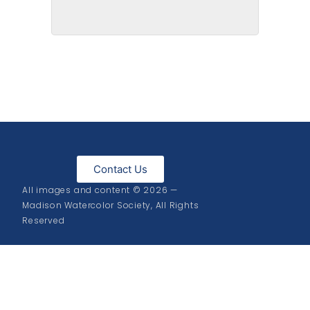
Pansies on State
Contact Us
All images and content © 2026 —
Madison Watercolor Society, All Rights
Reserved