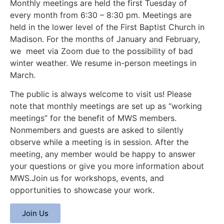
Monthly meetings are held the first Tuesday of
every month from 6:30 – 8:30 pm. Meetings are
held in the lower level of the First Baptist Church in
Madison. For the months of January and February,
we meet via Zoom due to the possibility of bad
winter weather. We resume in-person meetings in
March.
The public is always welcome to visit us! Please
note that monthly meetings are set up as “working
meetings” for the benefit of MWS members.
Nonmembers and guests are asked to silently
observe while a meeting is in session. After the
meeting, any member would be happy to answer
your questions or give you more information about
MWS.Join us for workshops, events, and
opportunities to showcase your work.
Join Us