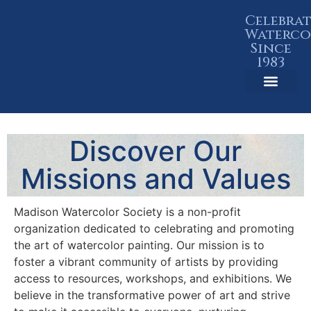
Celebra
Waterco
Since
1983
Member Resources
Discover Our
Missions and Values
Madison Watercolor Society is a non-profit
organization dedicated to celebrating and promoting
the art of watercolor painting. Our mission is to
foster a vibrant community of artists by providing
access to resources, workshops, and exhibitions. We
believe in the transformative power of art and strive