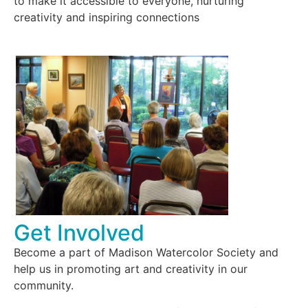
to make it accessible to everyone, nurturing
creativity and inspiring connections
Get Involved
Become a part of Madison Watercolor Society and
help us in promoting art and creativity in our
community.