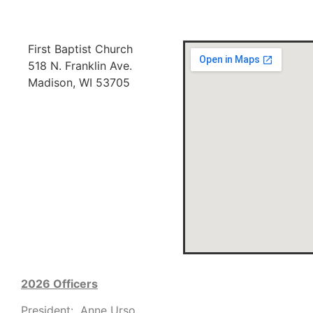
First Baptist Church
518 N. Franklin Ave.
Madison, WI 53705
2026 Officers
President: Anne Urso