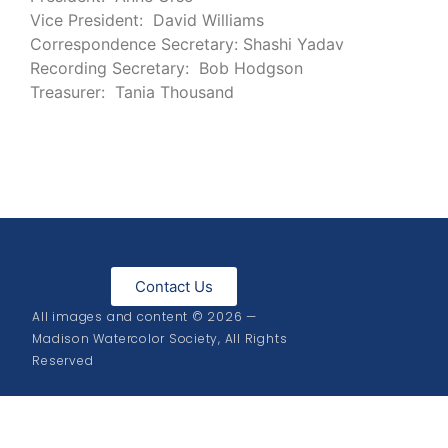
Vice President: David Williams
Correspondence Secretary: Shashi Yadav
Recording Secretary: Bob Hodgson
Treasurer: Tania Thousand
Contact Us
All images and content © 2026 —
Madison Watercolor Society, All Rights
Reserved