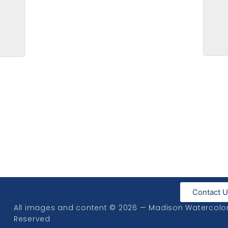
Bott
Contact 
All images and content © 2026 — Madison Watercolor S
Reserved