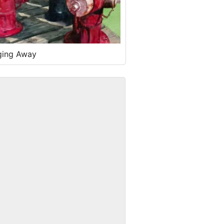
ging Away