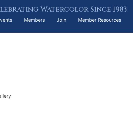
lebrating Watercolor Since 1983
vents
Members
Join
Member Resources
llery