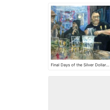
Final Days of the Silver Dollar
Tavern