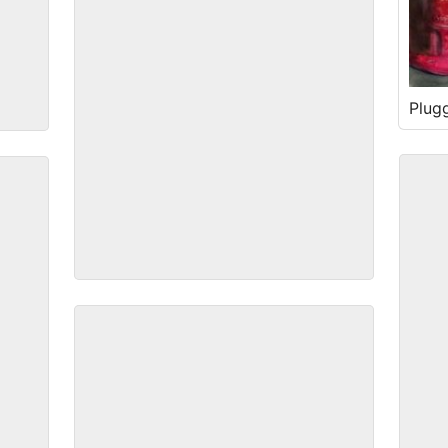
Plug
Alley