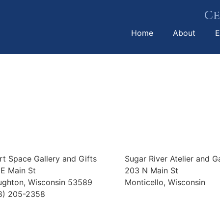
Ce
Home
About
E
rt Space Gallery and Gifts
Sugar River Atelier and Ga
 E Main St
203 N Main St
ughton, Wisconsin 53589
Monticello, Wisconsin
8) 205-2358