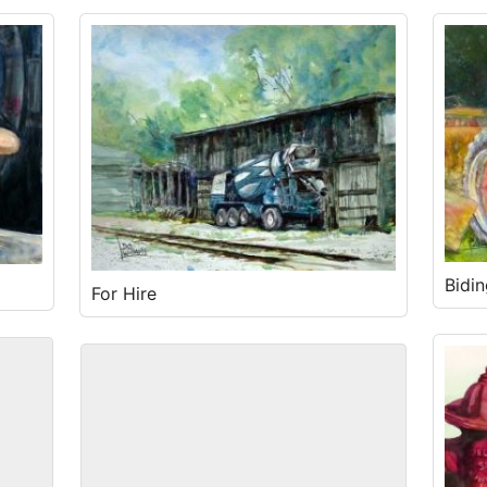
Bidi
For Hire