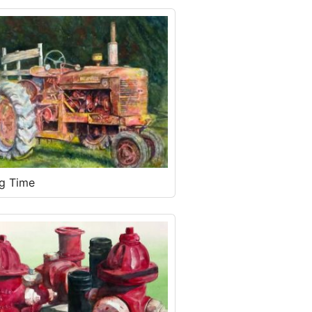
ng Time