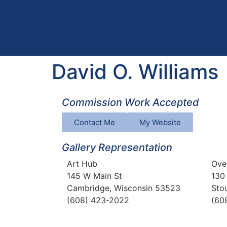
David O. Williams
Commission Work Accepted
Contact Me
My Website
Gallery Representation
Art Hub
Ove
145 W Main St
130
Cambridge, Wisconsin 53523
Sto
(608) 423-2022
(60