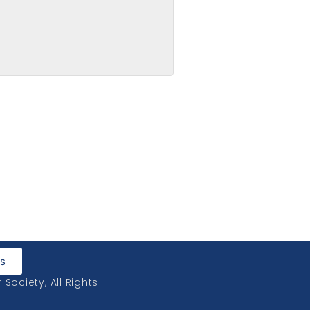
led Up
Us
ociety, All Rights