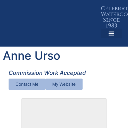
Celebra
Waterco
Since
1983
Member Resources
Anne Urso
Commission Work Accepted
Contact Me
My Website