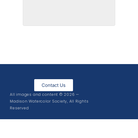
Cedar Creek
Contact Us
All images and content © 2026 —
Madison Watercolor Society, All Rights
Reserved